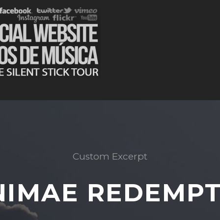
Custom Excerpt
NIMAE REDEMPT