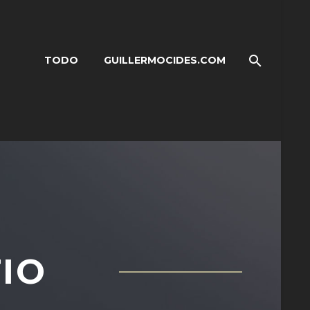
TODO
GUILLERMOCIDES.COM
IO