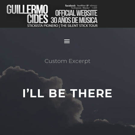
Custom Excerpt
I’LL BE THERE