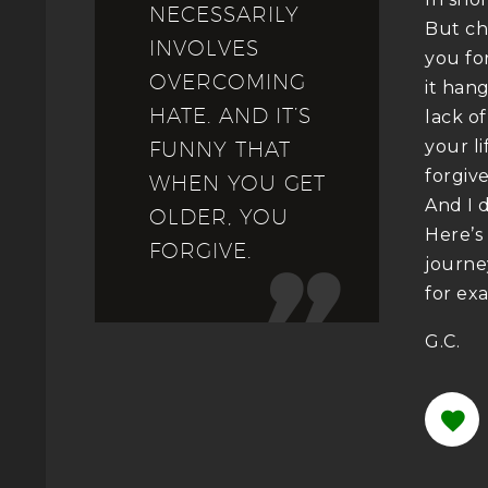
NECESSARILY
But ch
INVOLVES
you fo
OVERCOMING
it hang
HATE. AND IT’S
lack o
your li
FUNNY THAT
forgiv
WHEN YOU GET
And I 
OLDER, YOU
Here’s
FORGIVE.
journey

for ex
G.C.