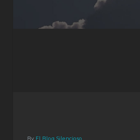
By
El Blog Silencioso