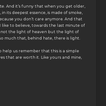
e. And it’s funny that when you get older,
 in its deepest essence, is made of smoke,
e. Because you don’t care anymore. And that
 like to believe, towards the last minute of
is not the light of heaven but the light of
o much that, behind hate, there is light.
 help us remember that this is a simple
es that are worth it. Like yours and mine,