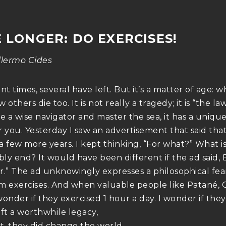
E LONGER: DO EXERCISES!
llermo Cides
nt times, several have left. But it’s a matter of age:
 others die too. It is not really a tragedy; it is “the la
 a wise navigator and master the sea, it has a uniqu
r you. Yesterday I saw an advertisement that said that
 a few more years. I kept thinking, “For what?” What i
bly end? It would have been different if the ad said, 
r.” The ad unknowingly expresses a philosophical fea
m exercises. And when valuable people like Patané,
wonder if they exercised 1 hour a day. I wonder if the
eft a worthwhile legacy,
rt, they did change the world.