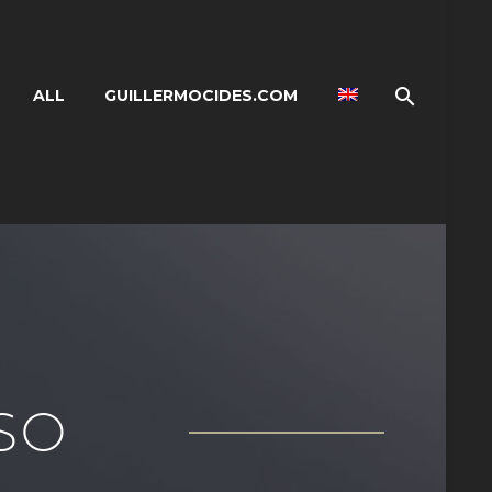
ALL
GUILLERMOCIDES.COM
SO