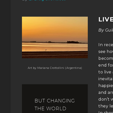
LIV
By Gui
In rece
see how
become
end fo
Art by Mariana Crottollini (Argentina)
to live
inevita
happie
and ar
don’t 
BUT CHANGING
they l
THE WORLD
In sho