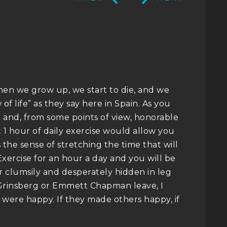
 when we grow up, we start to die, and we
w of life” as they say here in Spain. As you
e and, from some points of view, honorable
 1 hour of daily exercise would allow you
s the sense of stretching the time that will
Exercise for an hour a day and you will be
r clumsily and desperately hidden in leg
 Grinsberg or Emmett Chapman leave, I
y were happy. If they made others happy, if