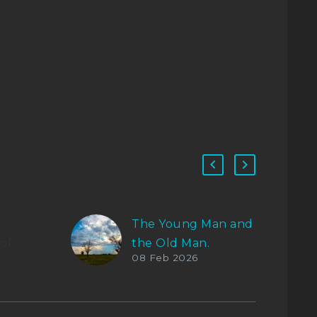
The Young Man and
of
the Old Man.
08 Feb 2026
tter
El más joven dijo
erse.
con voz pausada:
«Saludos, amigo.