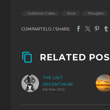
Guillermo Cides
Stick
Thoughts
RELATED POS
THE LAST
ARGENTINIAN
08 Feb 2012
ROCKER.