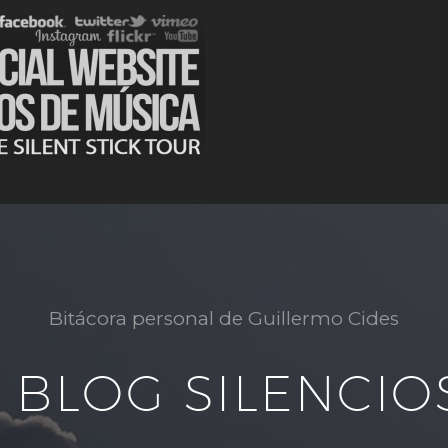
Bitácora personal de Guillermo Cides
L BLOG SILENCIO