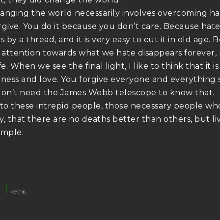
anging the world necessarily involves overcoming hat
rgive. You do it because you don’t care. Because hate,
s by a thread, and it is very easy to cut it in old ag
f attention towards what we hate disappears forever, I
fe. When we see the final light, I like to think that it 
eness and love. You forgive everyone and everything s
don’t need the James Webb telescope to know that.
 to these intrepid people, those necessary people who
, that there are no deaths better than others, but liv
ample.
1