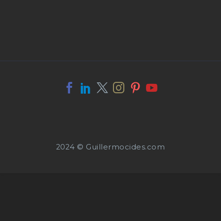
2024 © Guillermocides.com