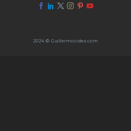
2024 © Guillermocides.com