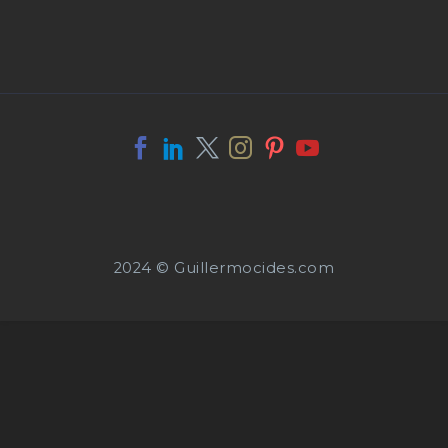
2024 © Guillermocides.com