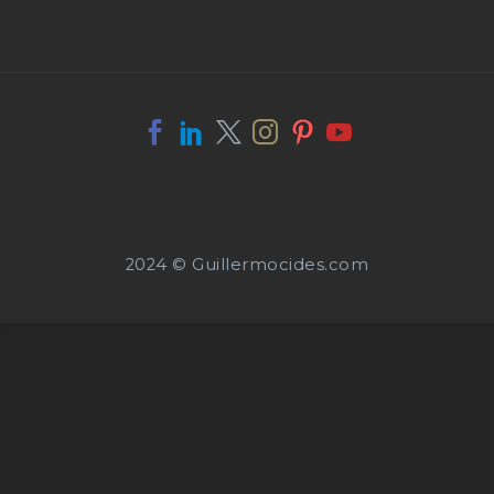
2024 © Guillermocides.com