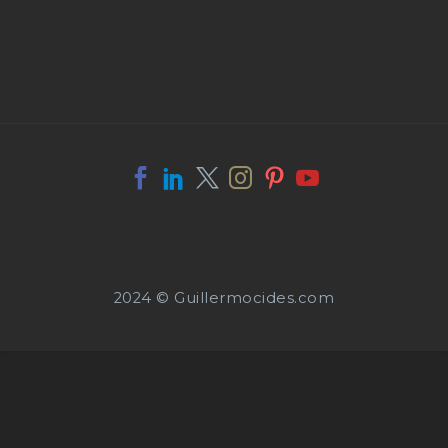
2024 © Guillermocides.com