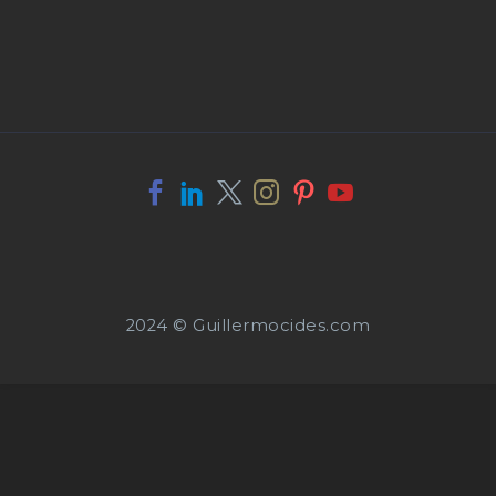
2024 © Guillermocides.com