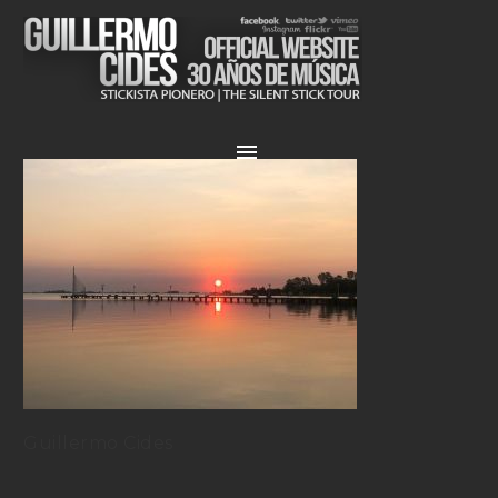
Guillermo Cides