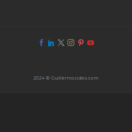
2024 © Guillermocides.com