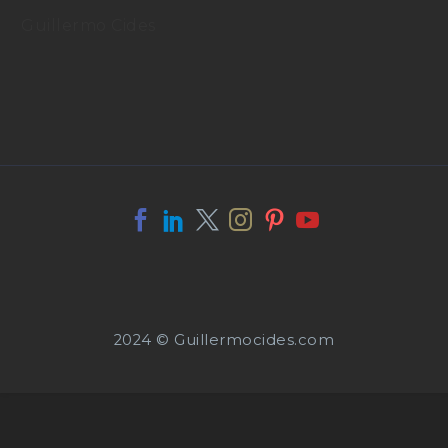
Guillermo Cides
2024 © Guillermocides.com