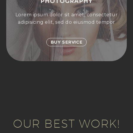
PHOTOGRAPHY
Lorem ipsum dolor sit amet, consectetur
adipisicing elit, sed do eiusmod tempor
BUY SERVICE
OUR BEST WORK!