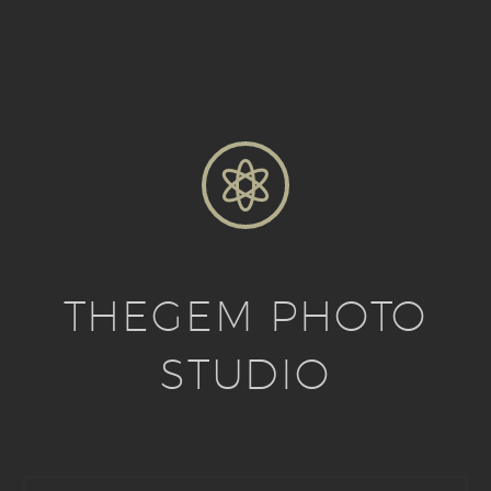


THEGEM PHOTO
STUDIO