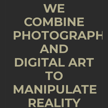
WE
COMBINE
PHOTOGRAPH
AND
DIGITAL ART
TO
MANIPULATE
REALITY