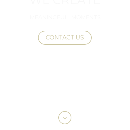
M
E
A
N
I
N
G
F
U
L
M
O
M
E
N
T
S
CONTACT US