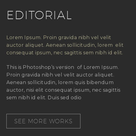
EDITORIAL
Lorem Ipsum. Proin gravida nibh vel velit
auctor aliquet. Aenean sollicitudin, lorem elit
consequat ipsum, nec sagittis sem nibh id elit.
This is Photoshop’s version of Lorem Ipsum.
Proin gravida nibh vel velit auctor aliquet.
Aenean sollicitudin, lorem quis bibendum
auctor, nisi elit consequat ipsum, nec sagittis
sem nibh id elit. Duis sed odio
SEE MORE WORKS