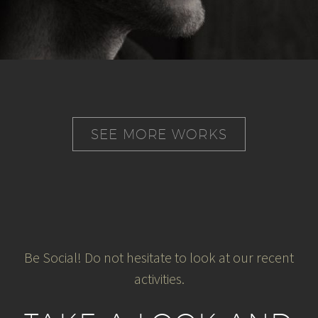
SEE MORE WORKS
Be Social! Do not hesitate to look at our recent
activities.