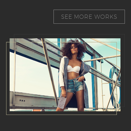
SEE MORE WORKS