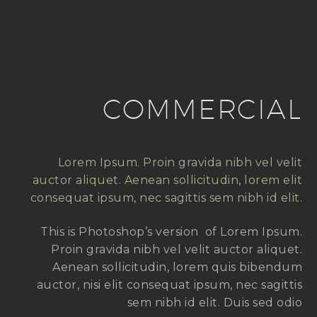
COMMERCIAL
Lorem Ipsum. Proin gravida nibh vel velit
auctor aliquet. Aenean sollicitudin, lorem elit
consequat ipsum, nec sagittis sem nibh id elit.
This is Photoshop’s version of Lorem Ipsum.
Proin gravida nibh vel velit auctor aliquet.
Aenean sollicitudin, lorem quis bibendum
auctor, nisi elit consequat ipsum, nec sagittis
sem nibh id elit. Duis sed odio