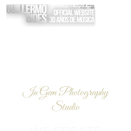
I
n
G
e
m
P
h
o
t
o
g
r
a
p
h
y
S
t
u
d
i
o
W
E
C
R
E
A
T
E