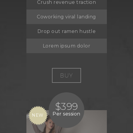
Crush revenue traction
Coworking viral landing
Drop out ramen hustle
Lorem ipsum dolor
BUY
$399
Per session
NEW