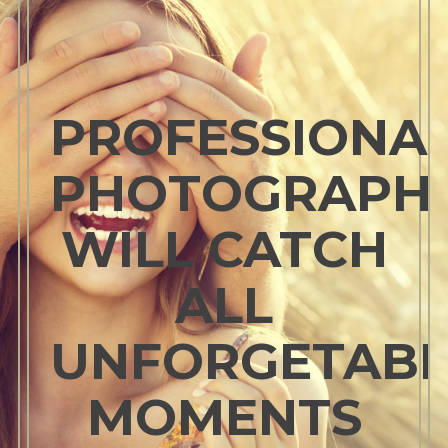
PROFESSIONA
PHOTOGRAPH
WILL CATCH
ALL
UNFORGETABL
MOMENTS