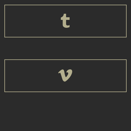



