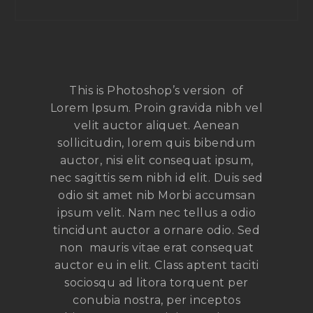
This is Photoshop’s version of
Lorem Ipsum. Proin gravida nibh vel
velit auctor aliquet. Aenean
sollicitudin, lorem quis bibendum
auctor, nisi elit consequat ipsum,
nec sagittis sem nibh id elit. Duis sed
odio sit amet nib Morbi accumsan
ipsum velit. Nam nec tellus a odio
tincidunt auctor a ornare odio. Sed
non mauris vitae erat consequat
auctor eu in elit. Class aptent taciti
sociosqu ad litora torquent per
conubia nostra, per inceptos