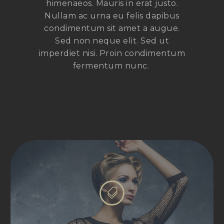
himenaeos. Mauris in erat justo.
Nullam ac urna eu felis dapibus
condimentum sit amet a augue.
Sed non neque elit. Sed ut
imperdiet nisi. Proin condimentum
fermentum nunc.

