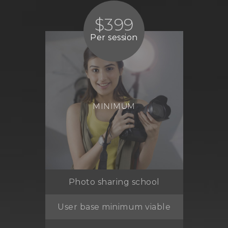
$399
Per session
MINIMUM
Photo sharing school
User base minimum viable