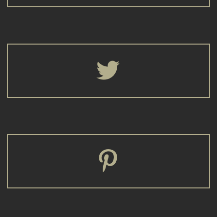



