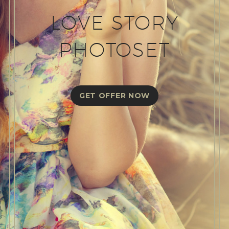
LOVE STORY
PHOTOSET
GET OFFER NOW