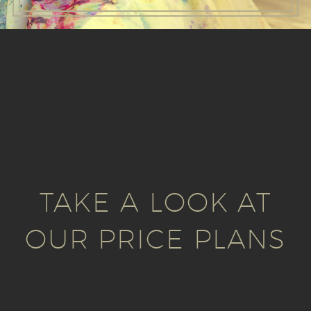
TAKE A LOOK AT
OUR PRICE PLANS