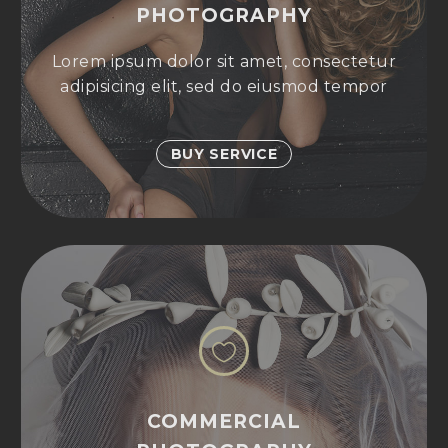
PHOTOGRAPHY
Lorem ipsum dolor sit amet, consectetur
adipisicing elit, sed do eiusmod tempor
BUY SERVICE


COMMERCIAL